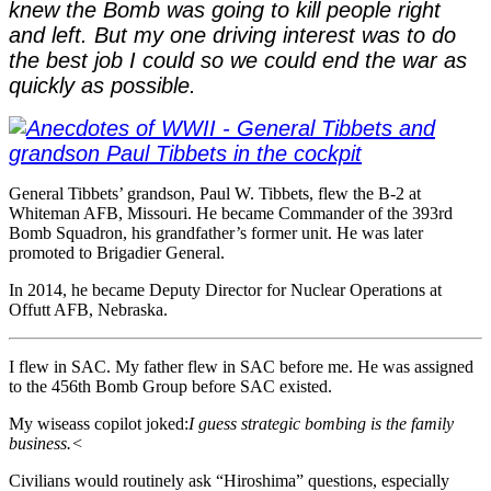
knew the Bomb was going to kill people right
and left. But my one driving interest was to do
the best job I could so we could end the war as
quickly as possible.
General Tibbets’ grandson, Paul W. Tibbets, flew the B-2 at
Whiteman AFB, Missouri. He became Commander of the 393rd
Bomb Squadron, his grandfather’s former unit. He was later
promoted to Brigadier General.
In 2014, he became Deputy Director for Nuclear Operations at
Offutt AFB, Nebraska.
I flew in SAC. My father flew in SAC before me. He was assigned
to the 456th Bomb Group before SAC existed.
My wiseass copilot joked:
I guess strategic bombing is the family
business.<
Civilians would routinely ask “Hiroshima” questions, especially