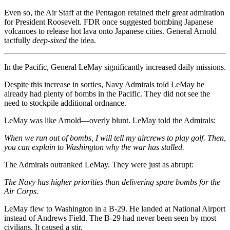
Even so, the Air Staff at the Pentagon retained their great admiration
for President Roosevelt. FDR once suggested bombing Japanese
volcanoes to release hot lava onto Japanese cities. General Arnold
tactfully
deep-sixed
the idea.
In the Pacific, General LeMay significantly increased daily missions.
Despite this increase in sorties, Navy Admirals told LeMay he
already had plenty of bombs in the Pacific. They did not see the
need to stockpile additional ordnance.
LeMay was like Arnold—overly blunt. LeMay told the Admirals:
When we run out of bombs, I will tell my aircrews to play golf. Then,
you can explain to Washington why the war has stalled.
The Admirals outranked LeMay. They were just as abrupt:
The Navy has higher priorities than delivering spare bombs for the
Air Corps.
LeMay flew to Washington in a B-29. He landed at National Airport
instead of Andrews Field. The B-29 had never been seen by most
civilians. It caused a stir.