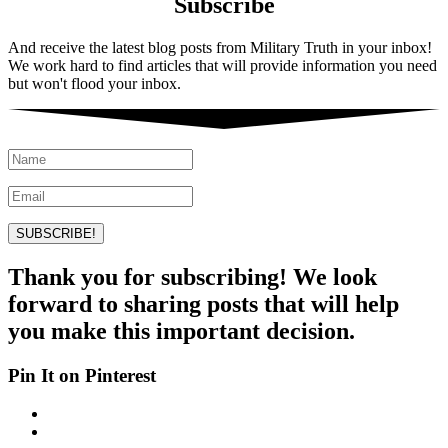
Subscribe
And receive the latest blog posts from Military Truth in your inbox!
We work hard to find articles that will provide information you need
but won't flood your inbox.
SUBSCRIBE!
Thank you for subscribing! We look
forward to sharing posts that will help
you make this important decision.
Pin It on Pinterest