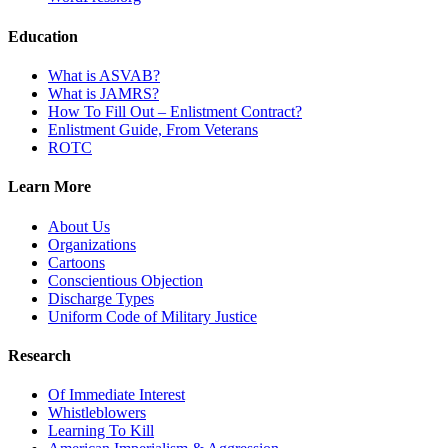
Education
What is ASVAB?
What is JAMRS?
How To Fill Out – Enlistment Contract?
Enlistment Guide, From Veterans
ROTC
Learn More
About Us
Organizations
Cartoons
Conscientious Objection
Discharge Types
Uniform Code of Military Justice
Research
Of Immediate Interest
Whistleblowers
Learning To Kill