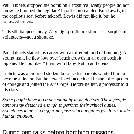
Paul Tibbets dropped the bomb on Hiroshima. Many people do not
know he bumped the regular Aircraft Commander, Bob Lewis, to
the copilot’s seat before takeoff. Lewis did not like it, but he
followed orders.
This still happens today. Any high-profile mission has a surplus of
volunteers—not a shortage.
Paul Tibbets started his career with a different kind of bombing. As a
young man, he flew low over beach crowds in an open cockpit
biplane. He “bombed” them with Baby Ruth candy bars.
Tibbets was a pre-med student because his parents wanted him to
become a doctor. But he never liked medicine. He soon dropped out
of college and joined the Air Corps. Before he left, a professor told
his class:
Some people have too much empathy to be doctors. These people
cannot stay detached enough to perform their critical duties.
Sometimes there is a bigger purpose which requires you to set aside
human emotion.
During pep talks before bombing missions,