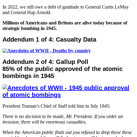
In 2022, we still owe a debt of gratitude to General Curtis LeMay
and General Hap Arnold.
Millions of Americans and Britons are alive today because of
strategic bombing in 1945.
Addendum 1 of 4: Casualty Data
Addendum 2 of 4: Gallup Poll
85% of the public approved of the atomic
bombings in 1945
President Truman’s Chief of Staff told him in July 1945:
There is no decision to be made, Mr. President. If you order an
invasion, there will be enormous casualties.
When the American public finds out you refused to drop these these