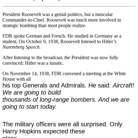
President Roosevelt was a genial politico, but a muscular
Commander-in-Chief. Roosevelt was much more involved in
strategic bombing than most people realize.
FDR spoke German and French. He studied in Germany as a
student. On October 9, 1938, Roosevelt listened to Hitler’s
Nuremberg Speech.
After listening to the broadcast, the President was now fully
convinced: Hitler was a lunatic.
On November 14, 1938, FDR convened a meeting at the White
House with all
his top Generals and Admirals. He said:
Aircraft!
We are going to build
thousands of long-range bombers. And we are
going to start today.
The military officers were all surprised. Only
Harry Hopkins expected these