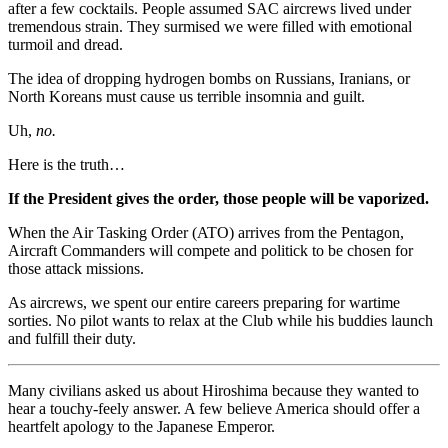
after a few cocktails. People assumed SAC aircrews lived under
tremendous strain. They surmised we were filled with emotional
turmoil and dread.
The idea of dropping hydrogen bombs on Russians, Iranians, or
North Koreans must cause us terrible insomnia and guilt.
Uh,
no.
Here is the truth…
If the President gives the order, those people will be vaporized.
When the Air Tasking Order (ATO) arrives from the Pentagon,
Aircraft Commanders will compete and politick to be chosen for
those attack missions.
As aircrews, we spent our entire careers preparing for wartime
sorties. No pilot wants to relax at the Club while his buddies launch
and fulfill their duty.
Many civilians asked us about Hiroshima because they wanted to
hear a touchy-feely answer. A few believe America should offer a
heartfelt apology to the Japanese Emperor.