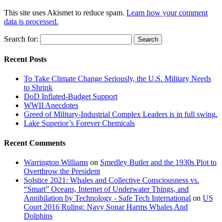
This site uses Akismet to reduce spam.
Learn how your comment
data is processed.
Search for:
Recent Posts
To Take Climate Change Seriously, the U.S. Military Needs
to Shrink
DoD Inflated-Budget Support
WWII Anecdotes
Greed of Military-Industrial Complex Leaders is in full swing.
Lake Superior’s Forever Chemicals
Recent Comments
Warrington Williams
on
Smedley Butler and the 1930s Plot to
Overthrow the President
Solstice 2021: Whales and Collective Consciousness vs.
“Smart” Oceans, Internet of Underwater Things, and
Annihilation by Technology - Safe Tech International
on
US
Court 2016 Ruling: Navy Sonar Harms Whales And
Dolphins