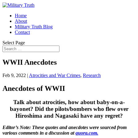
Home
About
Military Truth Blog
Contact
Select Page
WWII Anecdotes
Feb 9, 2022
|
Atrocities and War Crimes
,
Research
Anecdotes of WWII
Talk about atrocities, how about baby-on-a-
bayonet? Did the pilots/bombers who flew over
Hiroshima and Nagasaki have any regret?
Editor’s Note: These quotes and anecdotes were sourced from
various comments in a discussion at
quora.com.