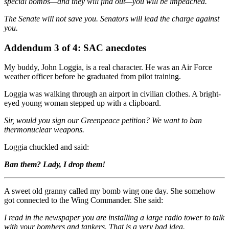
special bombs—and they will find out—you will be impeached.
The Senate will not save you. Senators will lead the charge against
you.
Addendum 3 of 4: SAC anecdotes
My buddy, John Loggia, is a real character. He was an Air Force
weather officer before he graduated from pilot training.
Loggia was walking through an airport in civilian clothes. A bright-
eyed young woman stepped up with a clipboard.
Sir, would you sign our Greenpeace petition? We want to ban
thermonuclear weapons.
Loggia chuckled and said:
Ban them? Lady, I drop them!
A sweet old granny called my bomb wing one day. She somehow
got connected to the Wing Commander. She said:
I read in the newspaper you are installing a large radio tower to talk
with your bombers and tankers. That is a very bad idea.