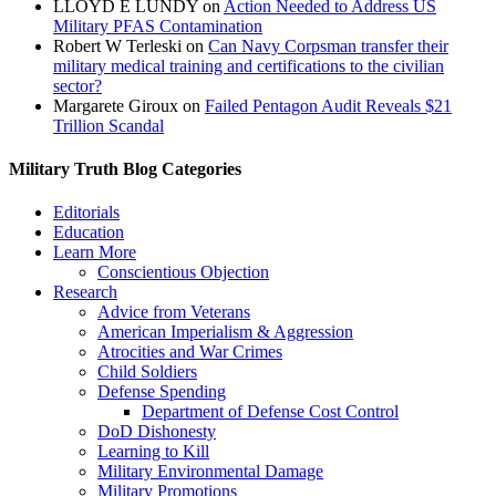
LLOYD E LUNDY
on
Action Needed to Address US
Military PFAS Contamination
Robert W Terleski
on
Can Navy Corpsman transfer their
military medical training and certifications to the civilian
sector?
Margarete Giroux
on
Failed Pentagon Audit Reveals $21
Trillion Scandal
Military Truth Blog Categories
Editorials
Education
Learn More
Conscientious Objection
Research
Advice from Veterans
American Imperialism & Aggression
Atrocities and War Crimes
Child Soldiers
Defense Spending
Department of Defense Cost Control
DoD Dishonesty
Learning to Kill
Military Environmental Damage
Military Promotions