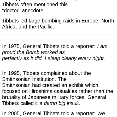
Tibbets often mentioned this
“doctor” anecdote.
Tibbets led large bombi
ng raids in Europe, North
Africa, and the Pacific.
In 1975, General Tibbets told a reporter:
I am
proud the Bomb worked as
perfectly as it did. I sleep clearly every night.
In 1995, Tibbets complained about the
Smithsonian Institution. The
Smithsonian had created an exhibit which
focused on Hiroshima casualties
rather than the
brutality of Japanese military forces. General
Tibbets called it a
damn big insult
.
In 2005, General Tibbets told a reporter:
We