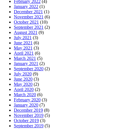
February 2022
(4)
January 2022
(1)
December 2021
(1)
November 2021
(6)
October 2021
(10)
September 2021
(2)
August 2021
(9)
July 2021
(3)
June 2021
(6)
May 2021
(3)
April 2021
(6)
March 2021
(5)
January 2021
(2)
September 2020
(2)
July 2020
(9)
June 2020
(3)
May 2020
(2)
April 2020
(2)
March 2020
(6)
February 2020
(3)
January 2020
(7)
December 2019
(8)
November 2019
(5)
October 2019
(3)
September 2019
(5)