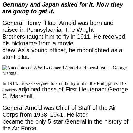
Germany and Japan asked for it. Now they
are going to get it.
General Henry “Hap” Arnold was born and
raised in Pennsylvania. The Wright
Brothers taught him to fly in 1911. He received
his nickname from a movie
crew. As a young officer, he moonlighted as a
stunt pilot.
In 1914, he was assigned to an infantry unit in the Philippines. His
adjoined those of First Lieutenant George
quarters
C. Marshall.
General Arnold was Chief of Staff of the Air
Corps from 1938
–
1941. He later
became the only 5-star General in the history of
the Air Force.