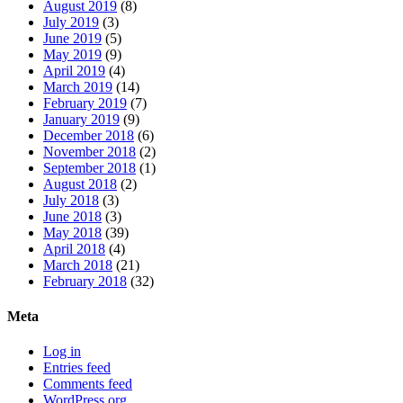
August 2019
(8)
July 2019
(3)
June 2019
(5)
May 2019
(9)
April 2019
(4)
March 2019
(14)
February 2019
(7)
January 2019
(9)
December 2018
(6)
November 2018
(2)
September 2018
(1)
August 2018
(2)
July 2018
(3)
June 2018
(3)
May 2018
(39)
April 2018
(4)
March 2018
(21)
February 2018
(32)
Meta
Log in
Entries feed
Comments feed
WordPress.org