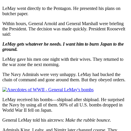
LeMay went directly to the Pentagon. He presented his plans on
butcher paper.
Within hours, General Arnold and General Marshall were briefing
the President. The decision was made quickly. President Roosevelt
said:
LeMay gets whatever he needs. I want him to burn Japan to the
ground.
LeMay gave his men one night with their wives. They returned to
the war zone the next morning.
The Navy Admirals were very unhappy. LeMay had bucked the
chain of command and gone around them. But they obeyed orders.
LeMay received his bombs—shipload after shipload. He surprised
the Navy by using all of them. 90% of all U.S. bombs dropped in
World War II fell on Japan.
General LeMay told his aircrews:
Make the rubble bounce.
Admirals King, Leahy, and Nimitz later changed course. They