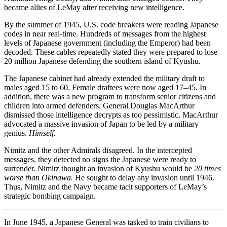
became allies of LeMay after receiving new intelligence.
By the summer of 1945, U.S. code breakers were reading Japanese
codes in near real-time. Hundreds of messages from the highest
levels of Japanese government (including the Emperor) had been
decoded. These cables repeatedly stated they were prepared to lose
20 million Japanese defending the southern island of Kyushu.
The Japanese cabinet had already extended the military draft to
males aged 15 to 60. Female draftees were now aged 17–45. In
addition, there was a new program to transform senior citizens and
children into armed defenders. General Douglas MacArthur
dismissed those intelligence decrypts as too pessimistic. MacArthur
advocated a massive invasion of Japan to be led by a military
genius.
Himself.
Nimitz and the other Admirals disagreed. In the intercepted
messages, they detected no signs the Japanese were ready to
surrender. Nimitz thought an invasion of Kyushu would be
20 times
worse than Okinawa.
He sought to delay any invasion until 1946.
Thus, Nimitz and the Navy became tacit supporters of LeMay’s
strategic bombing campaign.
In June 1945, a Japanese General was tasked to train civilians to