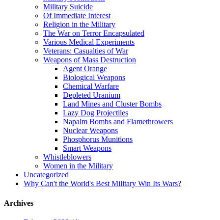
Military Suicide
Of Immediate Interest
Religion in the Military
The War on Terror Encapsulated
Various Medical Experiments
Veterans: Casualties of War
Weapons of Mass Destruction
Agent Orange
Biological Weapons
Chemical Warfare
Depleted Uranium
Land Mines and Cluster Bombs
Lazy Dog Projectiles
Napalm Bombs and Flamethrowers
Nuclear Weapons
Phosphorus Munitions
Smart Weapons
Whistleblowers
Women in the Military
Uncategorized
Why Can't the World's Best Military Win Its Wars?
Archives