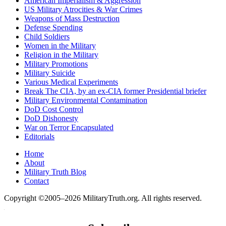
American Imperialism & Aggression
US Military Atrocities & War Crimes
Weapons of Mass Destruction
Defense Spending
Child Soldiers
Women in the Military
Religion in the Military
Military Promotions
Military Suicide
Various Medical Experiments
Break The CIA, by an ex-CIA former Presidential briefer
Military Environmental Contamination
DoD Cost Control
DoD Dishonesty
War on Terror Encapsulated
Editorials
Home
About
Military Truth Blog
Contact
Copyright ©2005–2026 MilitaryTruth.org. All rights reserved.