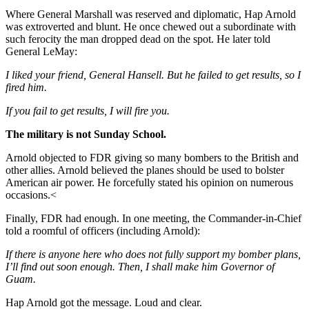
Where General Marshall was reserved and diplomatic, Hap Arnold
was extroverted and blunt. He once chewed out a subordinate with
such ferocity the man dropped dead on the spot. He later told
General LeMay:
I liked your friend, General Hansell. But he failed to get results, so I
fired him.
If you fail to get results, I will fire you.
The military is not Sunday School.
Arnold objected to FDR giving so many bombers to the British and
other allies. Arnold believed the planes should be used to bolster
American air power. He forcefully stated his opinion on numerous
occasions.<
Finally, FDR had enough. In one meeting, the Commander-in-Chief
told a roomful of officers (including Arnold):
If there is anyone here who does not fully support my bomber plans,
I’ll find out soon enough. Then, I shall make him Governor of
Guam.
Hap Arnold got the message. Loud and clear.