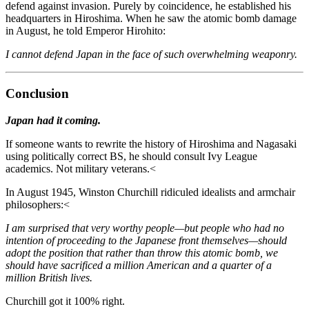
defend against invasion. Purely by coincidence, he established his
headquarters in Hiroshima. When he saw the atomic bomb damage
in August, he told Emperor Hirohito:
I cannot defend Japan in the face of such overwhelming weaponry.
Conclusion
Japan had it coming.
If someone wants to rewrite the history of Hiroshima and Nagasaki
using politically correct BS, he should consult Ivy League
academics. Not military veterans.<
In August 1945, Winston Churchill ridiculed idealists and armchair
philosophers:<
I am surprised that very worthy people—but people who had no
intention of proceeding to the Japanese front themselves—should
adopt the position that rather than throw this atomic bomb, we
should have sacrificed a million American and a quarter of a
million British lives.
Churchill got it 100% right.