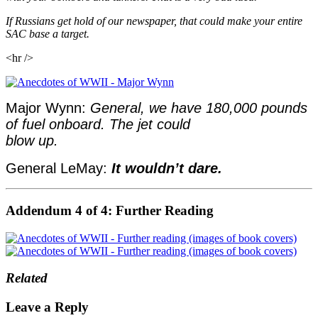
If Russians get hold of our newspaper, that could make your entire
SAC base a target.
<hr />
Major Wynn:
General, we have 180,000 pounds
of fuel onboard. The jet could
blow up.
General LeMay:
It wouldn’t dare.
Addendum 4 of 4: Further Reading
Related
Leave a Reply