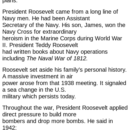
plans.
President Roosevelt came from a long line of
Navy men. He had been Assistant
Secretary of the Navy. His son, James, won the
Navy Cross for extraordinary
heroism in the Marine Corps during World War
II. President Teddy Roosevelt
had written books about Navy operations
including
The Naval War of 1812.
Roosevelt set aside his family’s personal history.
A massive investment in air
power arose from that 1938 meeting. It signaled
a sea change in the U.S.
military which persists today.
Throughout the war, President Roosevelt applied
direct pressure to build more
bombers and drop more bombs. He said in
1942: