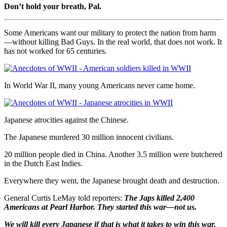
Don’t hold your breath, Pal.
Some Americans want our military to protect the nation from harm
—without killing Bad Guys. In the real world, that does not work. It
has not worked for 65 centuries.
In World War II, many young Americans never came home.
Japanese atrocities against the Chinese.
The Japanese murdered 30 million innocent civilians.
20 million people died in China. Another 3.5 million were butchered
in the Dutch East Indies.
Everywhere they went, the Japanese brought death and destruction.
General Curtis LeMay told reporters:
The Japs killed 2,400
Americans at Pearl Harbor. They started this war—not us.
We will kill every Japanese if that is what it takes to win this war.