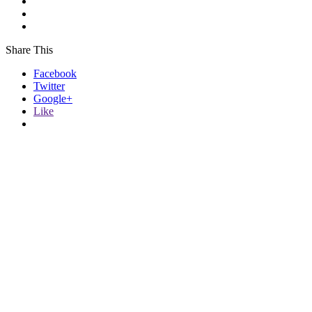
Share This
Facebook
Twitter
Google+
Like