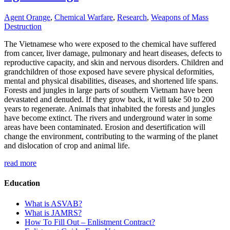
Agent Orange
,
Chemical Warfare
,
Research
,
Weapons of Mass
Destruction
The Vietnamese who were exposed to the chemical have suffered
from cancer, liver damage, pulmonary and heart diseases, defects to
reproductive capacity, and skin and nervous disorders. Children and
grandchildren of those exposed have severe physical deformities,
mental and physical disabilities, diseases, and shortened life spans.
Forests and jungles in large parts of southern Vietnam have been
devastated and denuded. If they grow back, it will take 50 to 200
years to regenerate. Animals that inhabited the forests and jungles
have become extinct. The rivers and underground water in some
areas have been contaminated. Erosion and desertification will
change the environment, contributing to the warming of the planet
and dislocation of crop and animal life.
read more
Education
What is ASVAB?
What is JAMRS?
How To Fill Out – Enlistment Contract?