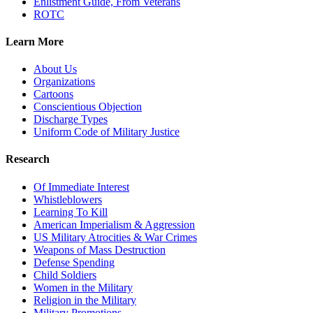
Enlistment Guide, From Veterans
ROTC
Learn More
About Us
Organizations
Cartoons
Conscientious Objection
Discharge Types
Uniform Code of Military Justice
Research
Of Immediate Interest
Whistleblowers
Learning To Kill
American Imperialism & Aggression
US Military Atrocities & War Crimes
Weapons of Mass Destruction
Defense Spending
Child Soldiers
Women in the Military
Religion in the Military
Military Promotions