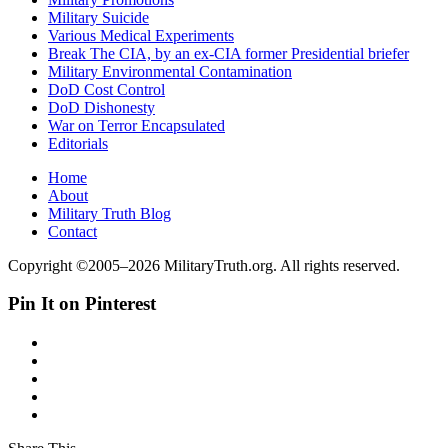
Military Suicide
Various Medical Experiments
Break The CIA, by an ex-CIA former Presidential briefer
Military Environmental Contamination
DoD Cost Control
DoD Dishonesty
War on Terror Encapsulated
Editorials
Home
About
Military Truth Blog
Contact
Copyright ©2005–2026 MilitaryTruth.org. All rights reserved.
Pin It on Pinterest