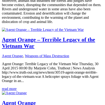
Moreover, animals that inhabited the forests and jungles have
become extinct, disrupting the communities that depended on them.
Rivers and underground water in some areas have also been
contaminated. Erosion and desertification will change the
environment, contributing to the warming of the planet and
dislocation of crop and animal life.
Agent Orange – Terrible Legacy of the
Vietnam War
Agent Orange
,
Weapons of Mass Destruction
Agent Orange: Terrible Legacy of the Vietnam War Thursday, 30
April 2015 00:00 By Marjorie Cohn, Truthout | News Analysis
http://www.truth-out.org/news/item/30519-agent-orange-terrible-
legacy-of-the-vietnam-war A helicopter sprays foliage with Agent
Orange in an...
read more
Agent Orange