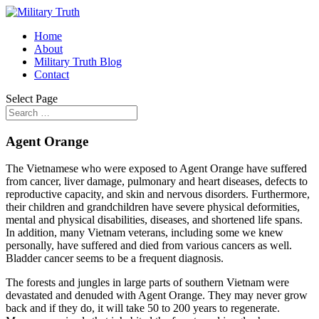
Home
About
Military Truth Blog
Contact
Select Page
Agent Orange
The Vietnamese who were exposed to Agent Orange have suffered
from cancer, liver damage, pulmonary and heart diseases, defects to
reproductive capacity, and skin and nervous disorders. Furthermore,
their children and grandchildren have severe physical deformities,
mental and physical disabilities, diseases, and shortened life spans.
In addition, many Vietnam veterans, including some we knew
personally, have suffered and died from various cancers as well.
Bladder cancer seems to be a frequent diagnosis.
The forests and jungles in large parts of southern Vietnam were
devastated and denuded with Agent Orange. They may never grow
back and if they do, it will take 50 to 200 years to regenerate.