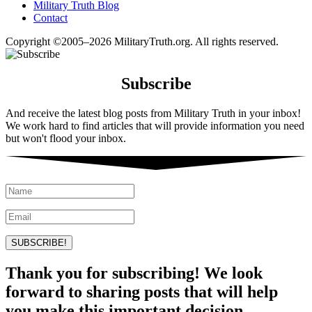
Military Truth Blog
Contact
Copyright ©2005–2026 MilitaryTruth.org. All rights reserved.
Subscribe
And receive the latest blog posts from Military Truth in your inbox!
We work hard to find articles that will provide information you need
but won't flood your inbox.
SUBSCRIBE!
Thank you for subscribing! We look
forward to sharing posts that will help
you make this important decision.