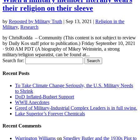
their religion on their sleeve
by
Reposted by Military Truth
|
Sep 13, 2021
|
Religion in the
Military
,
Research
by ChrisRodda – Community (This content is not subject to review
by Daily Kos staff prior to publication.) Friday September 10, 2021
· 9:00 AM PDT (A biography of Mikey Weinstein, a strong
military/religion separatist, can be found at...
Search for:
Recent Posts
To Take Climate Change Seriously, the U.S. Military Needs
to Shrink
DoD Inflated-Budget Support
WWII Anecdotes
Greed of Military-Industrial Complex Leaders is in full swing.
Lake Superior’s Forever Chemicals
Recent Comments
Warrington Williams
on
Smedley Butler and the 1930s Plot to