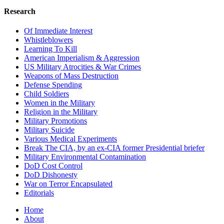
Research
Of Immediate Interest
Whistleblowers
Learning To Kill
American Imperialism & Aggression
US Military Atrocities & War Crimes
Weapons of Mass Destruction
Defense Spending
Child Soldiers
Women in the Military
Religion in the Military
Military Promotions
Military Suicide
Various Medical Experiments
Break The CIA, by an ex-CIA former Presidential briefer
Military Environmental Contamination
DoD Cost Control
DoD Dishonesty
War on Terror Encapsulated
Editorials
Home
About