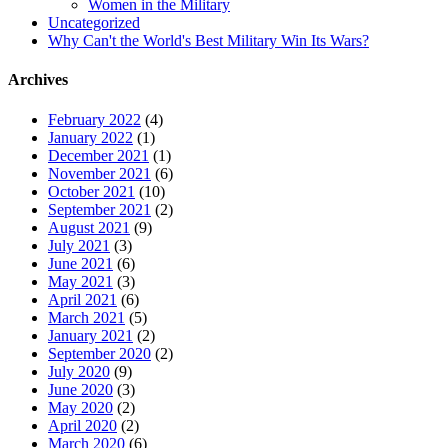
Women in the Military
Uncategorized
Why Can't the World's Best Military Win Its Wars?
Archives
February 2022
(4)
January 2022
(1)
December 2021
(1)
November 2021
(6)
October 2021
(10)
September 2021
(2)
August 2021
(9)
July 2021
(3)
June 2021
(6)
May 2021
(3)
April 2021
(6)
March 2021
(5)
January 2021
(2)
September 2020
(2)
July 2020
(9)
June 2020
(3)
May 2020
(2)
April 2020
(2)
March 2020
(6)