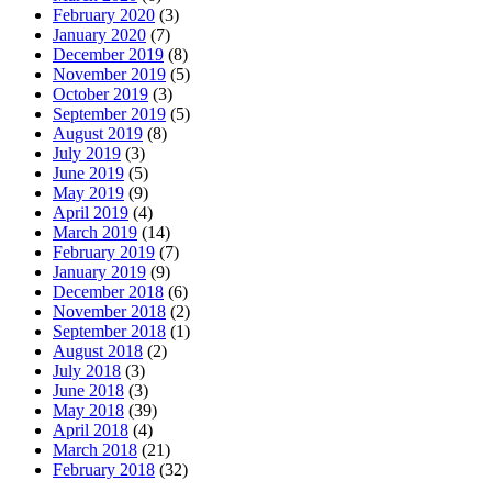
February 2020
(3)
January 2020
(7)
December 2019
(8)
November 2019
(5)
October 2019
(3)
September 2019
(5)
August 2019
(8)
July 2019
(3)
June 2019
(5)
May 2019
(9)
April 2019
(4)
March 2019
(14)
February 2019
(7)
January 2019
(9)
December 2018
(6)
November 2018
(2)
September 2018
(1)
August 2018
(2)
July 2018
(3)
June 2018
(3)
May 2018
(39)
April 2018
(4)
March 2018
(21)
February 2018
(32)