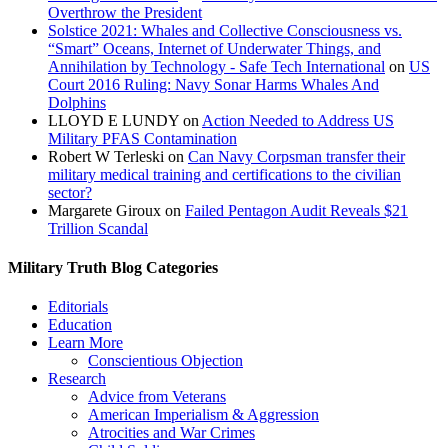
Overthrow the President
Solstice 2021: Whales and Collective Consciousness vs.
“Smart” Oceans, Internet of Underwater Things, and
Annihilation by Technology - Safe Tech International
on
US
Court 2016 Ruling: Navy Sonar Harms Whales And
Dolphins
LLOYD E LUNDY
on
Action Needed to Address US
Military PFAS Contamination
Robert W Terleski
on
Can Navy Corpsman transfer their
military medical training and certifications to the civilian
sector?
Margarete Giroux
on
Failed Pentagon Audit Reveals $21
Trillion Scandal
Military Truth Blog Categories
Editorials
Education
Learn More
Conscientious Objection
Research
Advice from Veterans
American Imperialism & Aggression
Atrocities and War Crimes