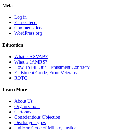
Meta
Log in
Entries feed
Comments feed
WordPress.org
Education
What is ASVAB?
What is JAMRS?
How To Fill Out – Enlistment Contract?
Enlistment Guide, From Veterans
ROTC
Learn More
About Us
Organizations
Cartoons
Conscientious Objection
Discharge Types
Uniform Code of Military Justice