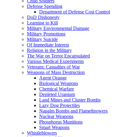
Child Soldiers
Defense Spending
Department of Defense Cost Control
DoD Dishonesty
Learning to Kill
Military Environmental Damage
Military Promotions
Military Suicide
Of Immediate Interest
Religion in the Military
The War on Terror Encapsulated
Various Medical Experiments
Veterans: Casualties of War
Weapons of Mass Destruction
Agent Orange
Biological Weapons
Chemical Warfare
Depleted Uranium
Land Mines and Cluster Bombs
Lazy Dog Projectiles
Napalm Bombs and Flamethrowers
Nuclear Weapons
Phosphorus Munitions
Smart Weapons
Whistleblowers