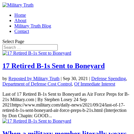
Home
About
Military Truth Blog
Contact
Select Page
17 Retired B-1s Sent to Boneyard
by
Reposted by Military Truth
|
Sep 30, 2021
|
Defense Spending
,
Department of Defense Cost Control
,
Of Immediate Interest
Last of 17 Retired B-1s Sent to Boneyard as Air Force Preps for B-
21s Military.com | By Stephen Losey 24 Sep
2021https://www.military.com/daily-news/2021/09/24/last-of-17-
retired-b-1s-sent-boneyard-air-force-preps-b-21s.html (Interjection
by Don Chapin: GOOD...
When a military member literally wears